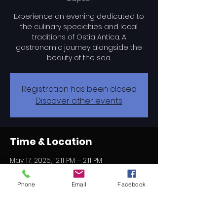
Experience an evening dedicated to
the culinary specialties and local
traditions of Ostia Antica. A
gastronomic journey alongside the
beauty of the sea.
Registration has been closed
Discover other events
Time & Location
May 17, 2025, 12:11 PM – 2:11 PM
Camping Village Roma Capitol, Via di
Castel Fusano, 195, 00124 Rome RM,
Phone
Email
Facebook
Italy
About the event