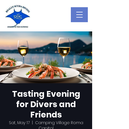
Tasting Evening
for Divers and
Friends
Sat, May 17
  |  
Camping Village Roma
Capitol